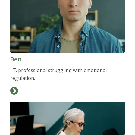
Ben
I.T. professional struggling with emotional
regulation.