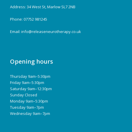
Address: 34 West St, Marlow SL7 2NB
Phone: 07752 981245
Email:
info@releaseneurotherapy.co.uk
Opening hours
Thursday 9am–5:30pm
Friday 9am–5:30pm
Saturday 9am–12:30pm
Sunday Closed
Monday 9am–5:30pm
Tuesday 9am–7pm
Wednesday 9am–7pm