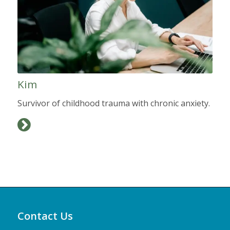
Kim
Survivor of childhood trauma with chronic anxiety.
Contact Us