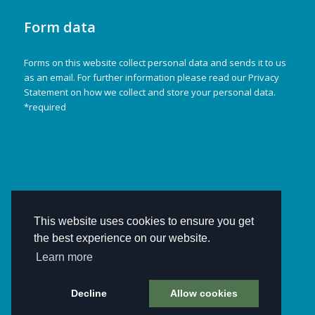
Form data
Forms on this website collect personal data and sends it to us
as an email. For further information please read our Privacy
Statement on how we collect and store your personal data.
*required
This website uses cookies to ensure you get
the best experience on our website.
Learn more
Decline
Allow cookies