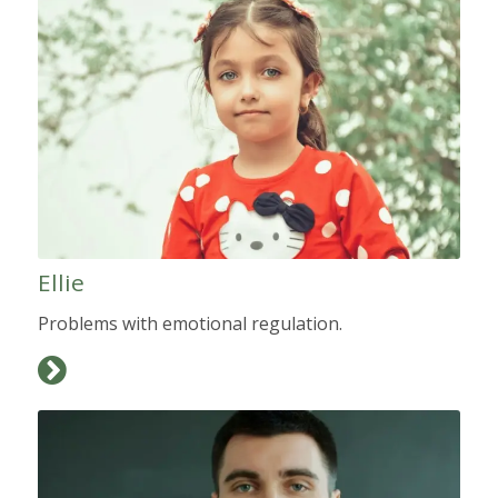
Ellie
Problems with emotional regulation.