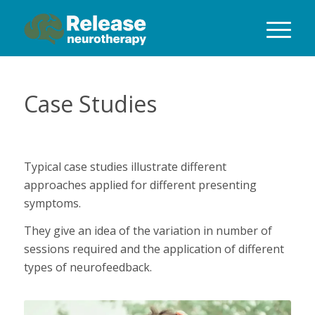
Case Studies
Typical case studies illustrate different
approaches applied for different presenting
symptoms.
They give an idea of the variation in number of
sessions required and the application of different
types of neurofeedback.